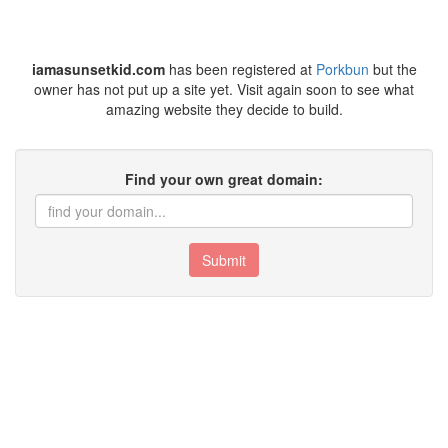
iamasunsetkid.com
has been registered at
Porkbun
but the
owner has not put up a site yet. Visit again soon to see what
amazing website they decide to build.
Find your own great domain:
Submit