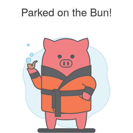
Parked on the Bun!